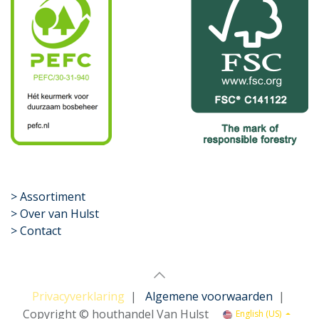
​>
Assortiment
> Over van Hulst
> Contact
Privacyverklaring
|
Algemene voorwaarden
|
Copyright © houthandel Van Hulst
English (US)