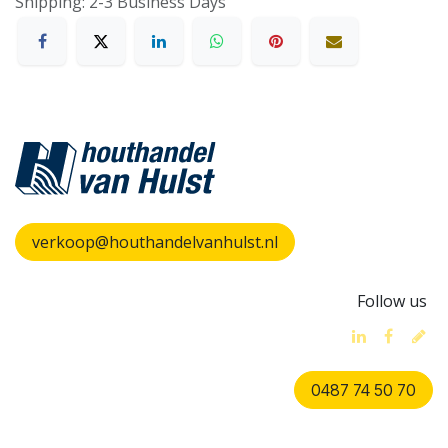
Shipping: 2-3 Business Days
verkoop@houthandelvanhulst.nl
Follow us
0487 74 50 70