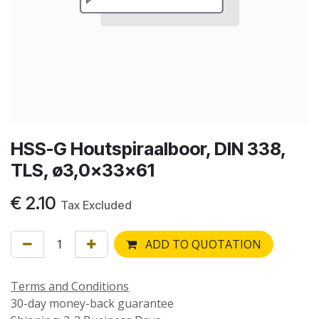
HSS-G Houtspiraalboor, DIN 338,
TLS, ø3,0x33x61
€
2.10
Tax Excluded
ADD TO QUOTATION
Terms and Conditions
30-day money-back guarantee