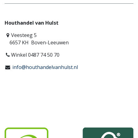
Houthandel van Hulst
Veesteeg 5
6657 KH Boven-Leeuwen
Winkel 0487 74 50 70
info@houthandelvanhulst.nl