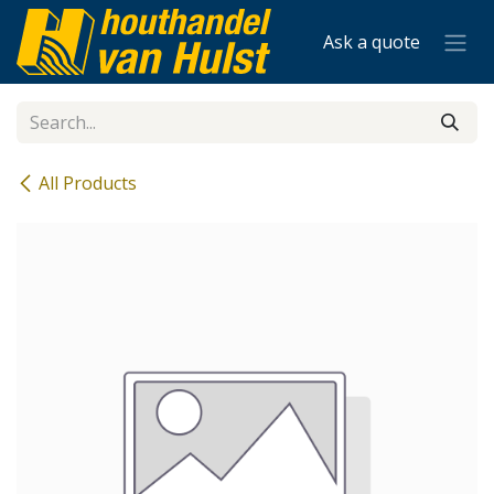
Skip to Content
Ask a quote
All Products