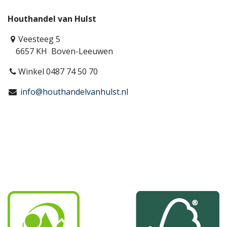
Houthandel van Hulst
Veesteeg 5
6657 KH Boven-Leeuwen
Winkel 0487 74 50 70
info@houthandelvanhulst.nl