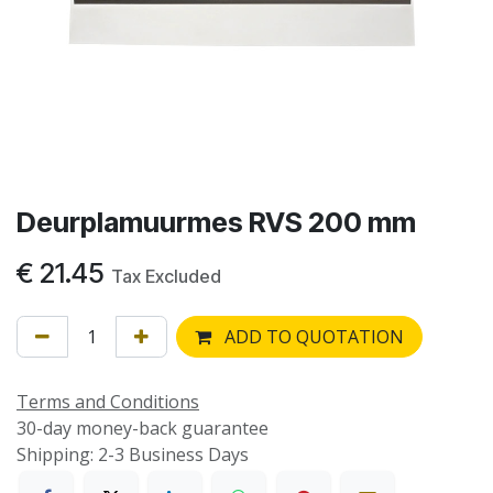
Deurplamuurmes RVS 200 mm
€
21.45
Tax Excluded
ADD TO QUOTATION
Terms and Conditions
30-day money-back guarantee
Shipping: 2-3 Business Days