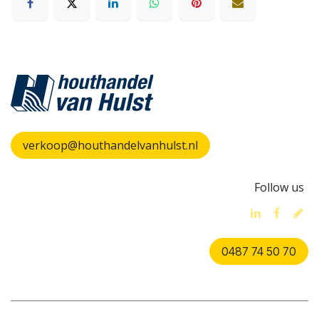
verkoop@houthandelvanhulst.nl
Follow us
0487 74 50 70