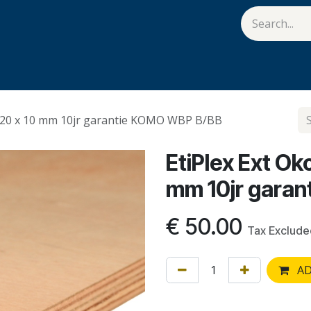
van Hulst
Vacatures
Contact us
Help
1220 x 10 mm 10jr garantie KOMO WBP B/BB
EtiPlex Ext O
mm 10jr gara
€
50.00
Tax Exclude
AD