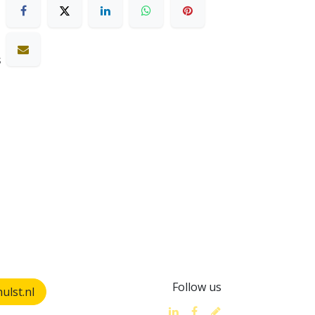
s
Follow us
lst.nl