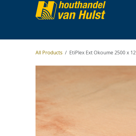
Skip to Content
Home
Partijhandel
Assortiment
Over 
All Products
EtiPlex Ext Okoume 2500 x 