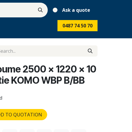
Ask a quote
0487 74 50 70
koume 2500 x 1220 x 10
ntie KOMO WBP B/BB
d
D TO QUOTATION