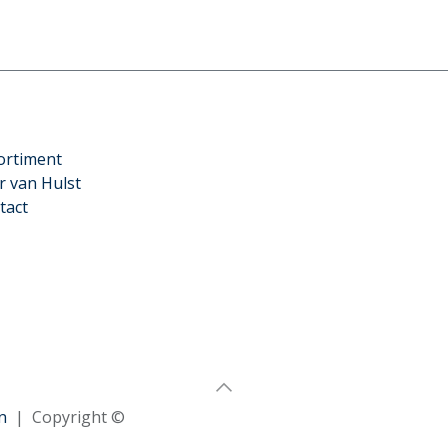
ortiment
r van Hulst
tact
n
| Copyright ©