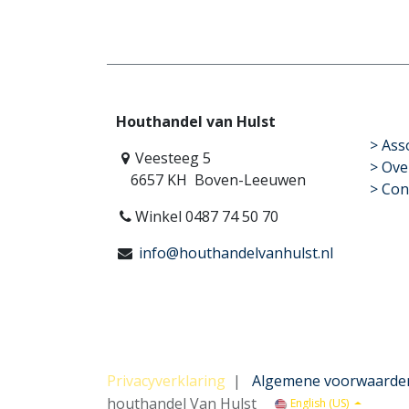
Houthandel van Hulst
​>
Ass
Veesteeg 5
> Ove
6657 KH Boven-Leeuwen
> Con
Winkel 0487 74 50 70
info@houthandelvanhulst.nl
Privacyverklaring
|
Algemene voorwaarde
houthandel Van Hulst
English (US)