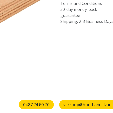
Terms and Conditions
30-day money-back
guarantee
Shipping: 2-3 Business Day
verkoop@houthandelvanhu
0487 74 50 70